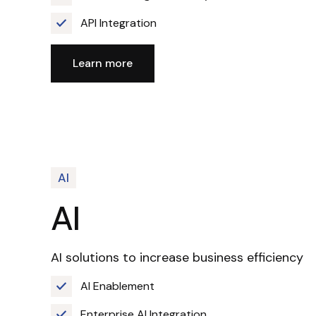
API Integration
Learn more
AI
AI
AI solutions to increase business efficiency
AI Enablement
Enterprise AI Integration