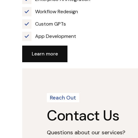
Workflow Redesign
Custom GPTs
App Development
Learn more
Reach Out
Contact Us
Questions about our services?