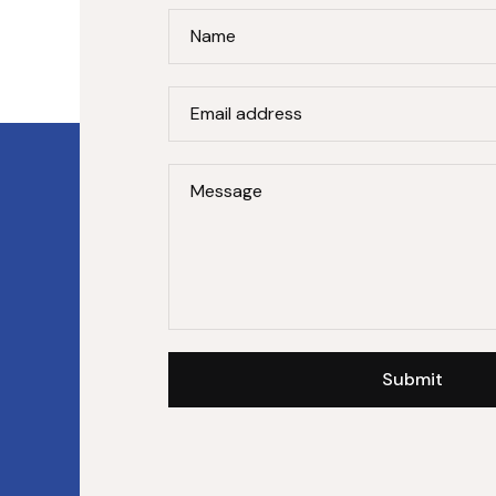
Name
Email address
Message