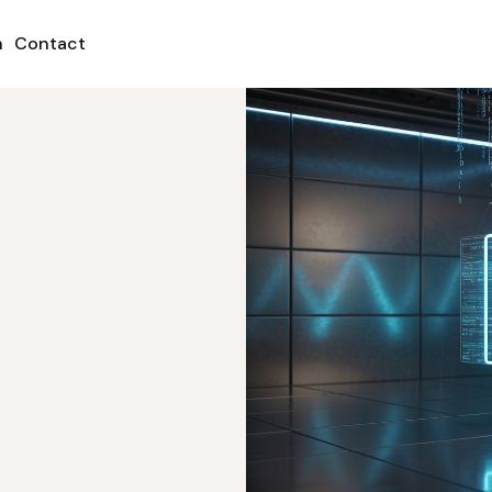
h
Contact