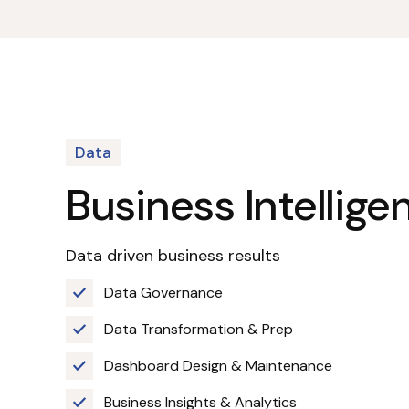
Data
Business Intellige
Data driven business results
Data Governance
Data Transformation & Prep
Dashboard Design & Maintenance
Business Insights & Analytics