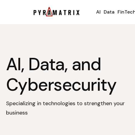
AI
Data
FinTec
AI, Data, and
Cybersecurity
Specializing in technologies to strengthen your
business