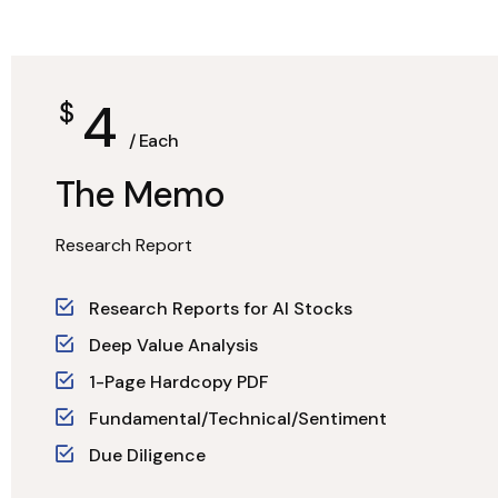
4
$
/ Each
The Memo
Research Report
Research Reports for AI Stocks
Deep Value Analysis
1-Page Hardcopy PDF
Fundamental/Technical/Sentiment
Due Diligence