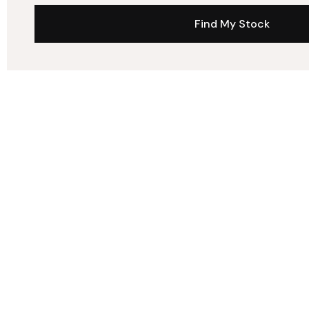
Find My Stock