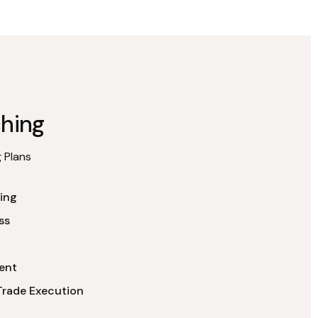
hing
 Plans
ing
ss
ent
Trade Execution