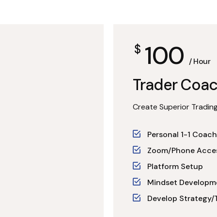
100
$
/ Hour
Trader Coac
Create Superior Trading
Personal 1-1 Coach
Zoom/Phone Acce
Platform Setup
Mindset Developm
Develop Strategy/