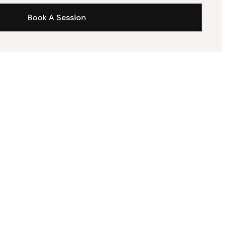
Book A Session