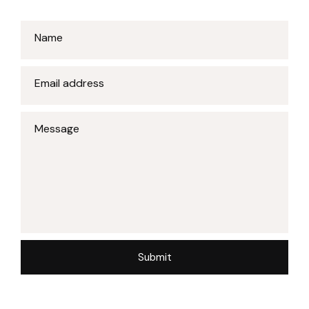
Name
Email address
Message