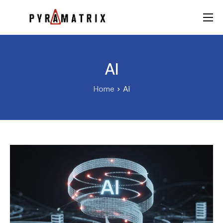
AI
Data
AI
FinTech
Home
AI
Contact