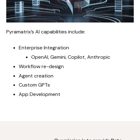
Pyramatrix’s AI capabilities include:
Enterprise Integration
OpenAI, Gemini, Copilot, Anthropic
Workflow re-design
Agent creation
Custom GPTs
App Development