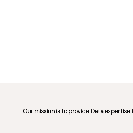
Our mission is to provide Data expertise