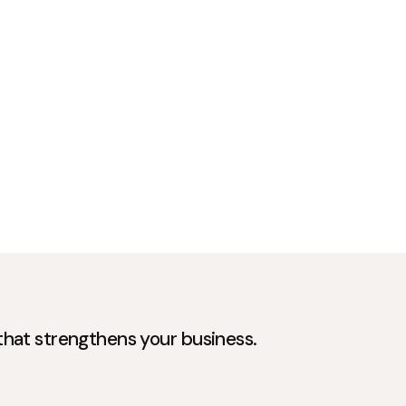
 that strengthens your business.