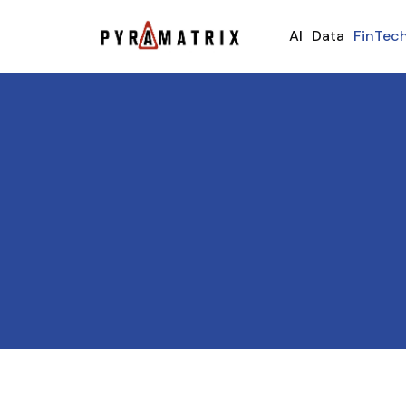
AI
Data
FinTec