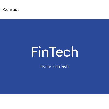
h
Contact
FinTech
Home
FinTech