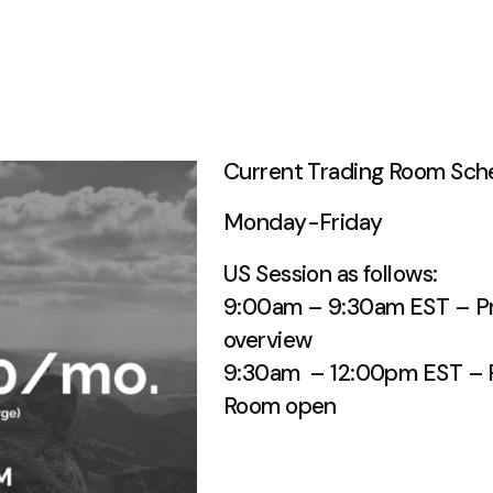
Current Trading Room Sch
Monday-Friday
US Session as follows:
9:00am – 9:30am EST – Pr
overview
9:30am – 12:00pm EST – R
Room open