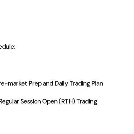
edule:
e-market Prep and Daily Trading Plan
egular Session Open (RTH) Trading