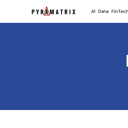
AI
Data
FinTec