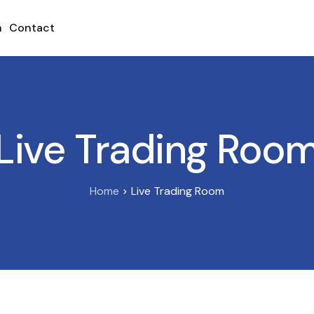
h
Contact
Live Trading Roo
Home
Live Trading Room