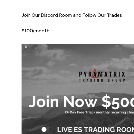
Join Our Discord Room and Follow Our Trades
$100/month