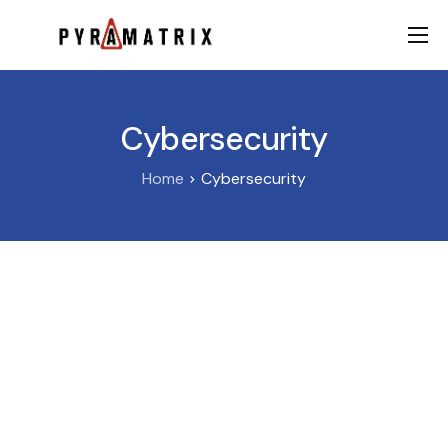
AI
Data
Cybersecurity
FinTech
Home
Cybersecurity
Contact