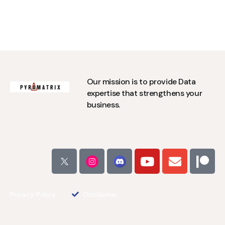
Our mission is to provide Data
expertise that strengthens your
business.
Privacy Policy
Disclaimer