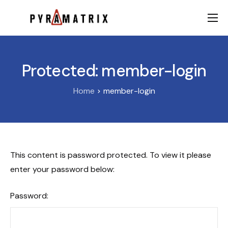
AI
Data
Protected: member-login
FinTech
Home
member-login
Contact
This content is password protected. To view it please
enter your password below:
Password: