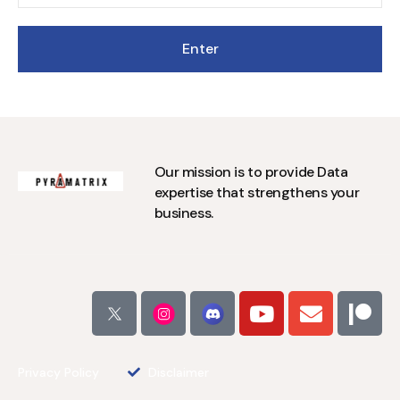
Our mission is to provide Data
expertise that strengthens your
business.
Privacy Policy
Disclaimer