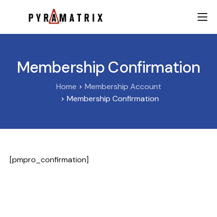
AI
Data
Membership Confirmation
FinTech
Home
Membership Account
Contact
Membership Confirmation
[pmpro_confirmation]