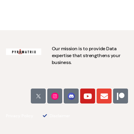
Our mission is to provide Data
expertise that strengthens your
business.
Privacy Policy
Disclaimer