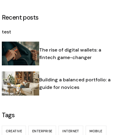
Recent posts
test
The rise of digital wallets: a
fintech game-changer
Building a balanced portfolio: a
guide for novices
Tags
CREATIVE
ENTERPRISE
INTERNET
MOBILE