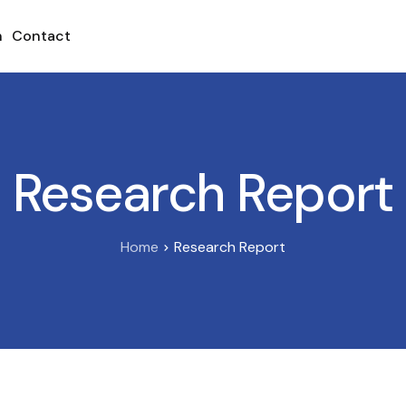
h
Contact
Research Report
Home
Research Report