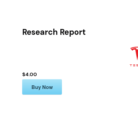
Research Report
$4.00
Buy Now