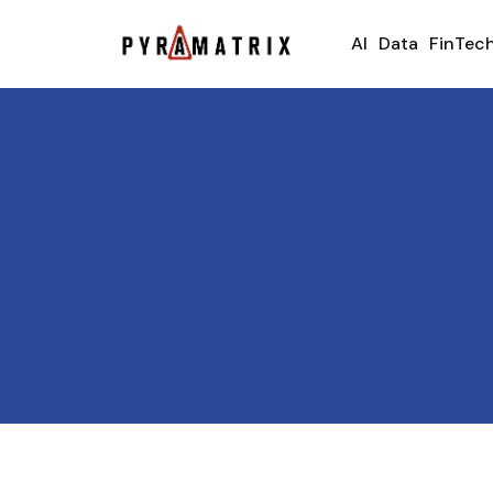
AI
Data
FinTec