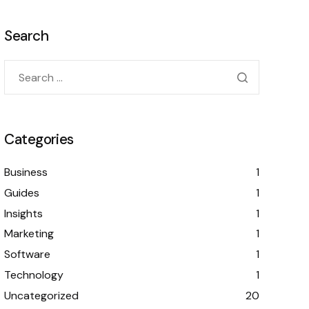
Search
Categories
Business
1
Guides
1
Insights
1
Marketing
1
Software
1
Technology
1
Uncategorized
20