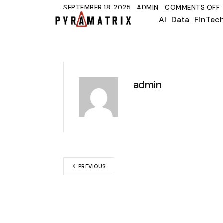
SEPTEMBER 18, 2025
ADMIN
COMMENTS OFF
AI
Data
FinTec
admin
PREVIOUS