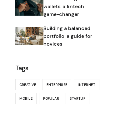
wallets: a fintech
game-changer
Building a balanced
portfolio: a guide for
novices
Tags
CREATIVE
ENTERPRISE
INTERNET
MOBILE
POPULAR
STARTUP