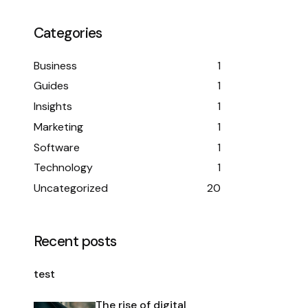
Categories
Business
1
Guides
1
Insights
1
Marketing
1
Software
1
Technology
1
Uncategorized
20
Recent posts
test
The rise of digital