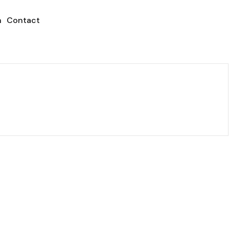
h
Contact