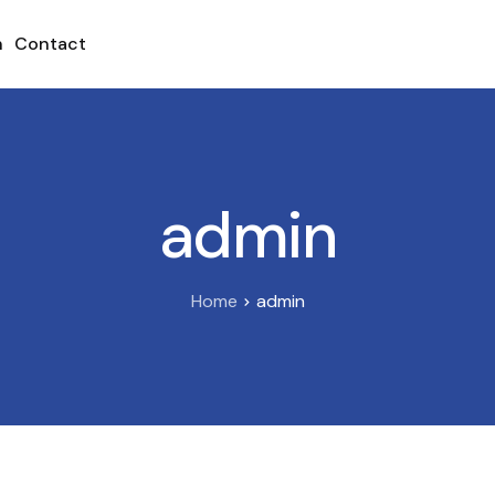
h
Contact
admin
Home
admin