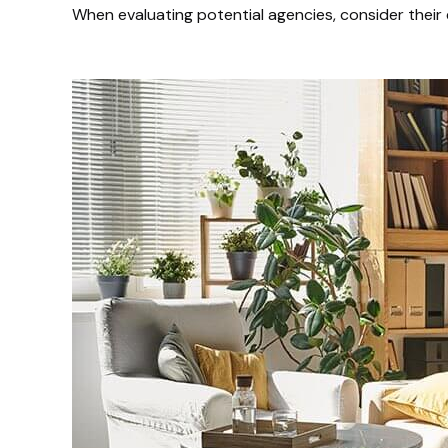
When evaluating potential agencies, consider their 