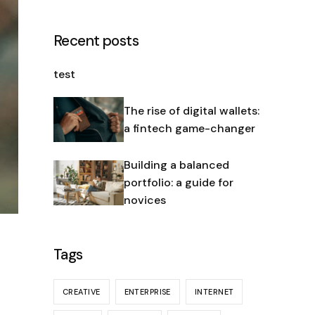
Recent posts
test
The rise of digital wallets:
a fintech game-changer
Building a balanced
portfolio: a guide for
novices
Tags
CREATIVE
ENTERPRISE
INTERNET