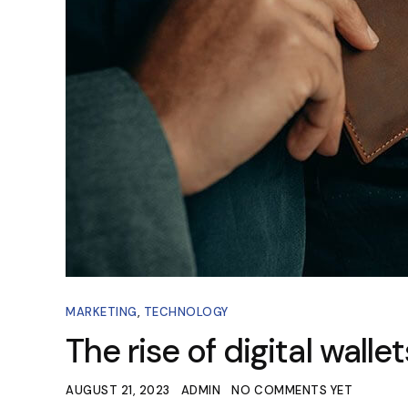
MARKETING
,
TECHNOLOGY
The rise of digital wall
AUGUST 21, 2023
ADMIN
NO COMMENTS YET