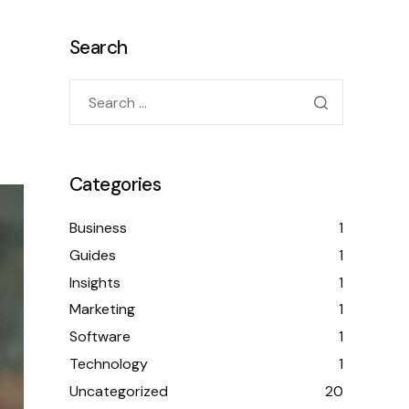
Search
Categories
Business
1
Guides
1
Insights
1
Marketing
1
Software
1
Technology
1
Uncategorized
20