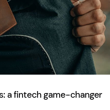
ets: a fintech game-changer