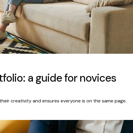
folio: a guide for novices
their creativity and ensures everyone is on the same page.