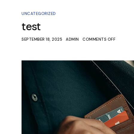
UNCATEGORIZED
test
SEPTEMBER 18, 2025
ADMIN
COMMENTS OFF