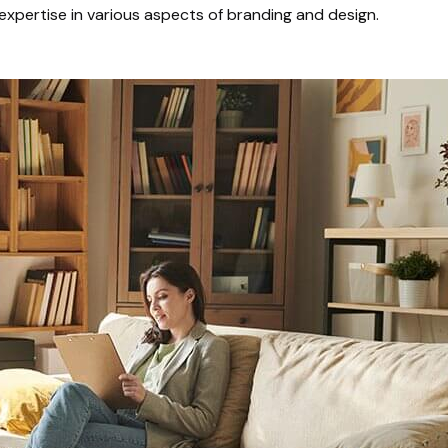
expertise in various aspects of branding and design.