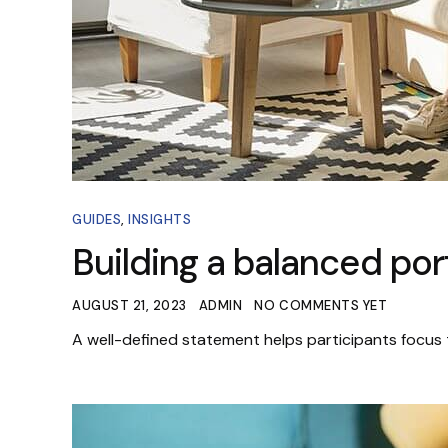
GUIDES
,
INSIGHTS
Building a balanced port
AUGUST 21, 2023
ADMIN
NO COMMENTS YET
A well-defined statement helps participants focus 