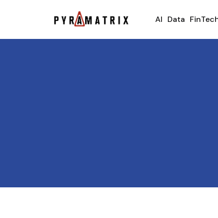
AI
Data
FinTec