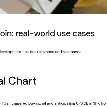
oin: real-world use cases
 development ensures relevance and resonance.
l Chart
TGai triggered buy signal and anticipating UPSIDE in SPX fr