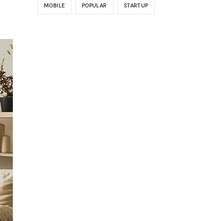
MOBILE
POPULAR
STARTUP