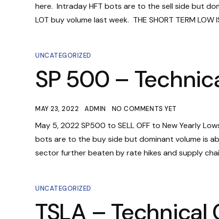
here. Intraday HFT bots are to the sell side but d
LOT buy volume last week. THE SHORT TERM LOW IS 
UNCATEGORIZED
SP 500 – Technica
MAY 23, 2022
ADMIN
NO COMMENTS YET
May 5, 2022 SP500 to SELL OFF to New Yearly Lows
bots are to the buy side but dominant volume is abs
sector further beaten by rate hikes and supply chain 
UNCATEGORIZED
TSLA – Technical 