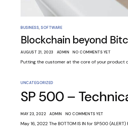
BUSINESS
,
SOFTWARE
Blockchain beyond Bitc
AUGUST 21, 2023
ADMIN
NO COMMENTS YET
Putting the customer at the core of your product
UNCATEGORIZED
SP 500 – Technica
MAY 23, 2022
ADMIN
NO COMMENTS YET
May 16, 2022 The BOTTOM IS IN for SP500 (ALERT) P