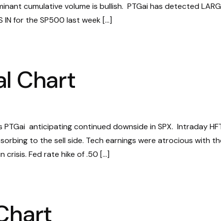
ominant cumulative volume is bullish. PTGai has detected LAR
IN for the SP500 last week […]
l Chart
 PTGai anticipating continued downside in SPX. Intraday HF
orbing to the sell side. Tech earnings were atrocious with th
crisis. Fed rate hike of .50 […]
Chart