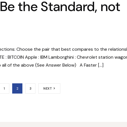
 Be the Standard, not
rections: Choose the pair that best compares to the relations
TE : BITCOIN Apple : IBM Lamborghini : Chevrolet station wago
o all of the above (See Answer Below) A Faster […]
1
2
3
NEXT