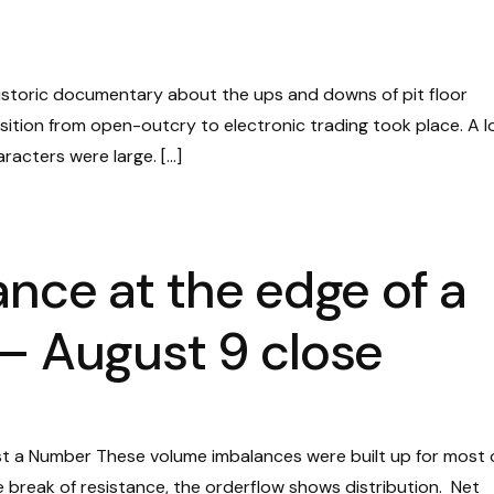
historic documentary about the ups and downs of pit floor
nsition from open-outcry to electronic trading took place. A 
racters were large. […]
ance at the edge of a
– August 9 close
st a Number These volume imbalances were built up for most 
he break of resistance, the orderflow shows distribution. Net