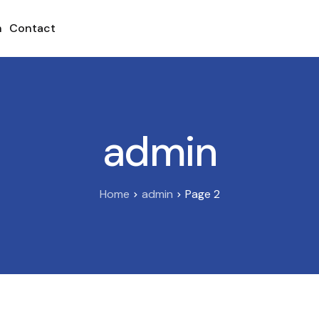
h
Contact
admin
Home
admin
Page 2