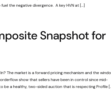
o fuel the negative divergence. A key HVN at […]
mposite Snapshot for
d In? The market is a forward pricing mechanism and the wind
t orderflow show that sellers have been in control since mid-
 be a healthy, two-sided auction that is respecting Profile [