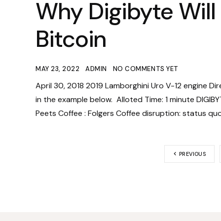
Why Digibyte Will
Bitcoin
MAY 23, 2022
ADMIN
NO COMMENTS YET
April 30, 2018 2019 Lamborghini Uro V-12 engine Di
in the example below. Alloted Time: 1 minute DIGIBY
Peets Coffee : Folgers Coffee disruption: status qu
PREVIOUS