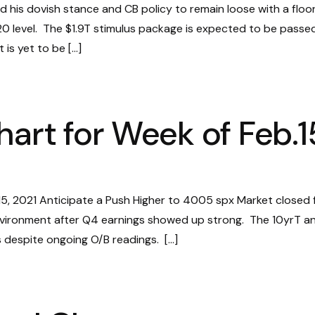
ed his dovish stance and CB policy to remain loose with a floo
.20 level. The $1.9T stimulus package is expected to be passe
 is yet to be […]
hart for Week of Feb.1
15, 2021 Anticipate a Push Higher to 4005 spx Market closed 
n environment after Q4 earnings showed up strong. The 10yrT a
ies despite ongoing O/B readings. […]