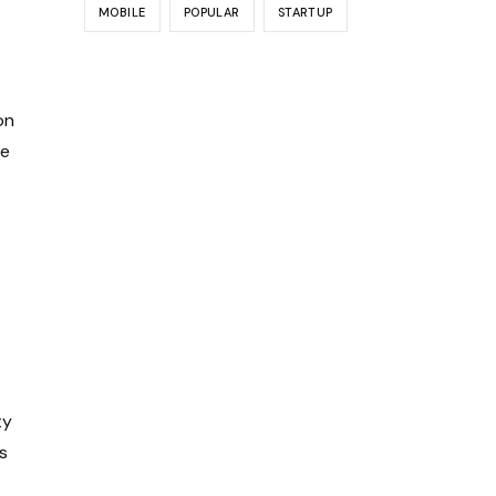
MOBILE
POPULAR
STARTUP
on
ve
ty
s