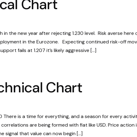
cal Chart
 in the new year after rejecting 1.230 level. Risk averse here 
ployment in the Eurozone. Expecting continued risk-off mo
pport fails at 1.207 it’s likely aggressive […]
chnical Chart
There is a time for everything, and a season for every activi
correlations are being formed with fiat like USD. Price action i
he signal that value can now begin […]