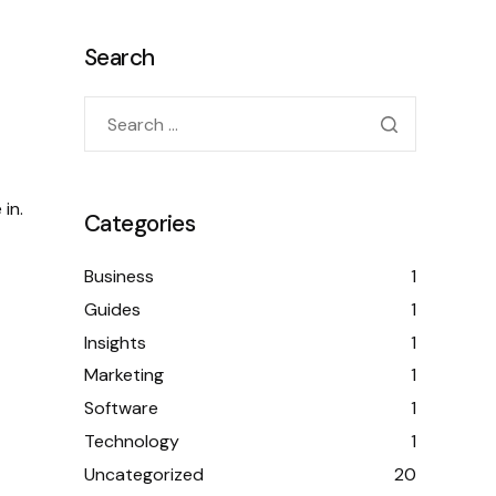
Search
in.
Categories
Business
1
Guides
1
Insights
1
Marketing
1
Software
1
Technology
1
Uncategorized
20