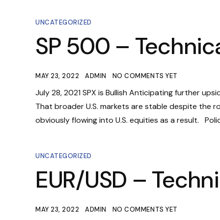
UNCATEGORIZED
SP 500 – Technica
MAY 23, 2022
ADMIN
NO COMMENTS YET
July 28, 2021 SPX is Bullish Anticipating further ups
That broader U.S. markets are stable despite the rou
obviously flowing into U.S. equities as a result. Pol
UNCATEGORIZED
EUR/USD – Techni
MAY 23, 2022
ADMIN
NO COMMENTS YET