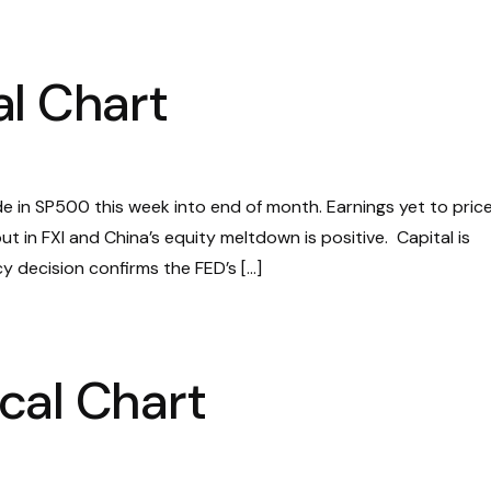
l Chart
ide in SP500 this week into end of month. Earnings yet to price 
t in FXI and China’s equity meltdown is positive. Capital is
icy decision confirms the FED’s […]
cal Chart