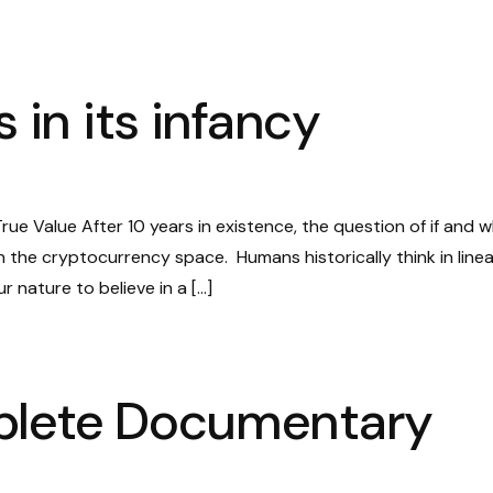
 in its infancy
ue Value After 10 years in existence, the question of if and 
n the cryptocurrency space. Humans historically think in linea
r nature to believe in a […]
plete Documentary