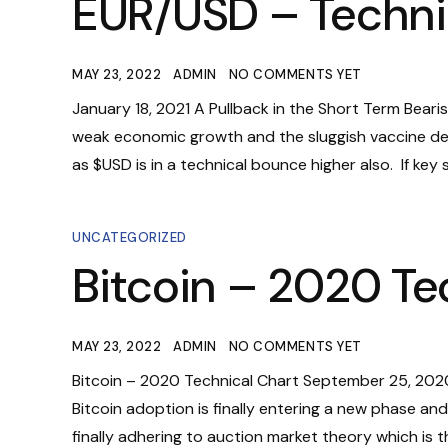
EUR/USD – Techni
MAY 23, 2022
ADMIN
NO COMMENTS YET
January 18, 2021 A Pullback in the Short Term Bearish
weak economic growth and the sluggish vaccine de
as $USD is in a technical bounce higher also. If key su
UNCATEGORIZED
Bitcoin – 2020 Te
MAY 23, 2022
ADMIN
NO COMMENTS YET
Bitcoin – 2020 Technical Chart September 25, 2020 
Bitcoin adoption is finally entering a new phase and 
finally adhering to auction market theory which is t