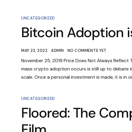
UNCATEGORIZED
Bitcoin Adoption is
MAY 23, 2022
ADMIN
NO COMMENTS YET
November 25, 2019 Price Does Not Always Reflect Tr
mass crypto adoption occurs is still up to debate i
scale. Once a personal investment is made, it is in ou
UNCATEGORIZED
Floored: The Com
Film