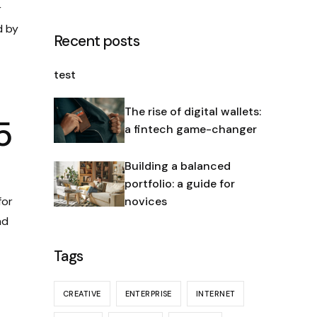
r
d by
Recent posts
test
The rise of digital wallets:
5
a fintech game-changer
Building a balanced
portfolio: a guide for
for
novices
nd
Tags
CREATIVE
ENTERPRISE
INTERNET