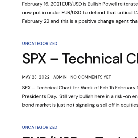
February 16, 2021 EUR/USD is Bullish Powell reiterat
now put in under EUR/USD to defend that critical 1
February 22 and this is a positive change agent that
UNCATEGORIZED
SPX – Technical C
MAY 23, 2022
ADMIN
NO COMMENTS YET
SPX – Technical Chart for Week of Feb.15 February 
Presidents Day. Still very bullish here in a risk-o
bond market is just not signaling a sell off in equit
UNCATEGORIZED