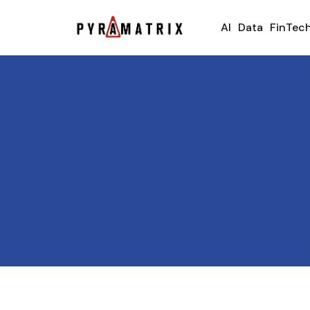
AI
Data
FinTec