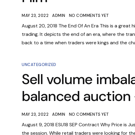
MAY 23, 2022
ADMIN
NO COMMENTS YET
August 20, 2018 The End Of An Era This is a great 
trading. It depicts the end of an era, where the tra
back to a time when traders were kings and the cha
UNCATEGORIZED
Sell volume imbal
balanced auction 
MAY 23, 2022
ADMIN
NO COMMENTS YET
August 9, 2018 ESU18 SEP Contract Why Price is Ju
the session. While retail traders were looking for t