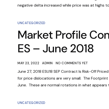
negative delta increased while price was at highs t
UNCATEGORIZED
Market Profile Co
ES – June 2018
MAY 23, 2022
ADMIN
NO COMMENTS YET
June 27, 2018 ESU18 SEP Contract Is Risk-Off Price
for price dislocations are very small. The Footprin
June. These are normal rotations in what appears to
UNCATEGORIZED