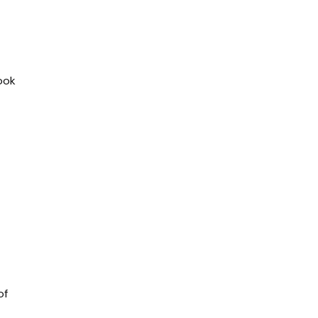
look
of