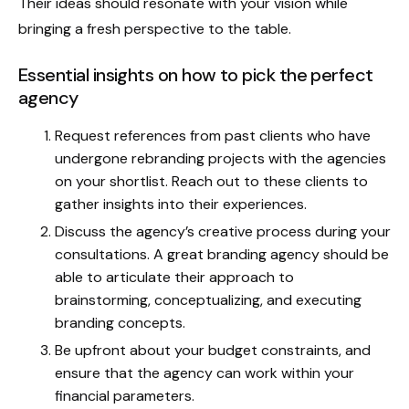
Their ideas should resonate with your vision while
bringing a fresh perspective to the table.
Essential insights on how to pick the perfect
agency
Request references from past clients who have
undergone rebranding projects with the agencies
on your shortlist. Reach out to these clients to
gather insights into their experiences.
Discuss the agency’s creative process during your
consultations. A great branding agency should be
able to articulate their approach to
brainstorming, conceptualizing, and executing
branding concepts.
Be upfront about your budget constraints, and
ensure that the agency can work within your
financial parameters.