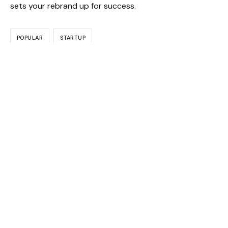
sets your rebrand up for success.
POPULAR
STARTUP
admin
PREVIOUS
NEXT
Leave a Reply
Your email address will not be published.
Required fields