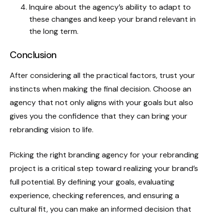
Inquire about the agency’s ability to adapt to
these changes and keep your brand relevant in
the long term.
Conclusion
After considering all the practical factors, trust your
instincts when making the final decision. Choose an
agency that not only aligns with your goals but also
gives you the confidence that they can bring your
rebranding vision to life.
Picking the right branding agency for your rebranding
project is a critical step toward realizing your brand’s
full potential. By defining your goals, evaluating
experience, checking references, and ensuring a
cultural fit, you can make an informed decision that