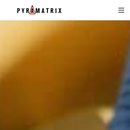
AI
Data
FinTech
Contact