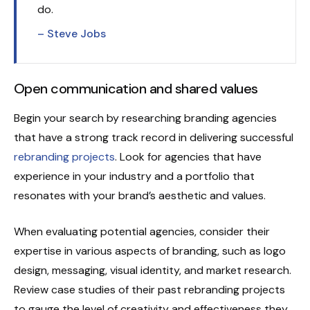
do.
– Steve Jobs
Open communication and shared values
Begin your search by researching branding agencies
that have a strong track record in delivering successful
rebranding projects
. Look for agencies that have
experience in your industry and a portfolio that
resonates with your brand’s aesthetic and values.
When evaluating potential agencies, consider their
expertise in various aspects of branding, such as logo
design, messaging, visual identity, and market research.
Review case studies of their past rebranding projects
to gauge the level of creativity and effectiveness they