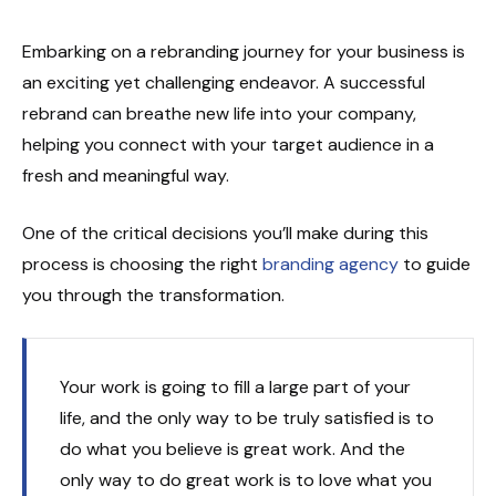
Embarking on a rebranding journey for your business is
an exciting yet challenging endeavor. A successful
rebrand can breathe new life into your company,
helping you connect with your target audience in a
fresh and meaningful way.
One of the critical decisions you’ll make during this
process is choosing the right
branding agency
to guide
you through the transformation.
Your work is going to fill a large part of your
life, and the only way to be truly satisfied is to
do what you believe is great work. And the
only way to do great work is to love what you