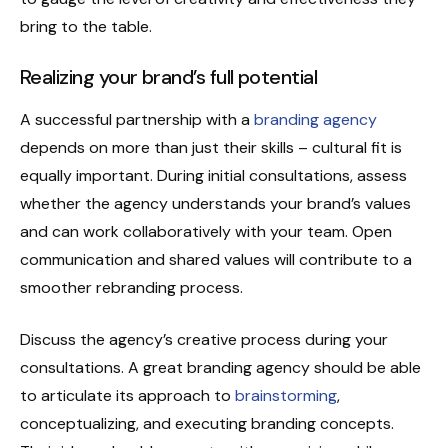
bring to the table.
Realizing your brand’s full potential
A successful partnership with a
branding agency
depends on more than just their skills – cultural fit is
equally important. During initial consultations, assess
whether the agency understands your brand’s values
and can work collaboratively with your team. Open
communication and shared values will contribute to a
smoother rebranding process.
Discuss the agency’s creative process during your
consultations. A great branding agency should be able
to articulate its approach to
brainstorming
,
conceptualizing, and executing branding concepts.