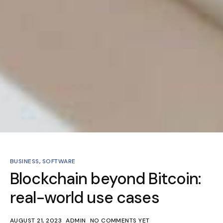
BUSINESS
,
SOFTWARE
Blockchain beyond Bitcoin:
real-world use cases
AUGUST 21, 2023
ADMIN
NO COMMENTS YET