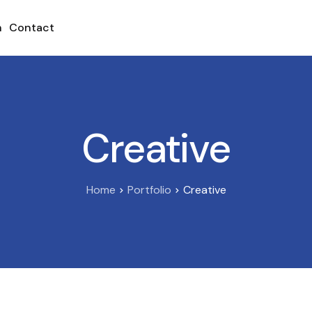
h
Contact
Creative
Home
Portfolio
Creative