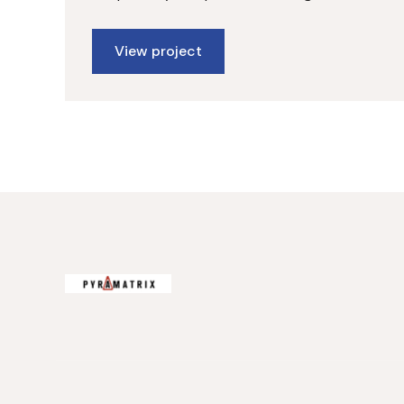
View project