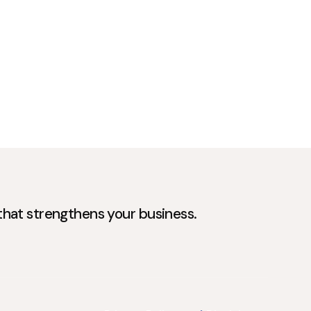
 that strengthens your business.