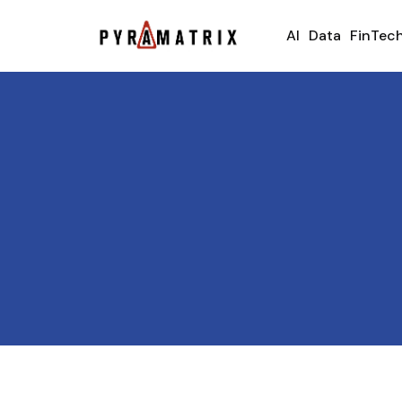
AI
Data
FinTec