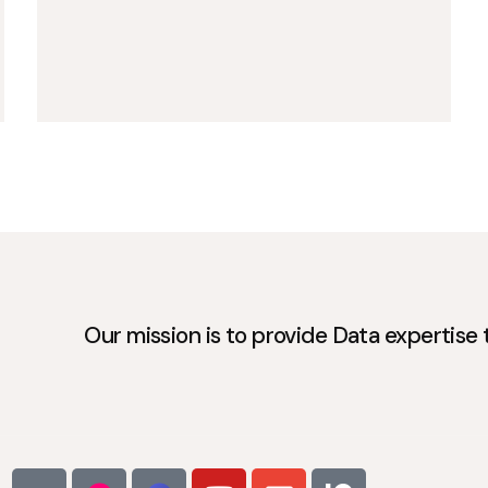
Our mission is to provide Data expertise