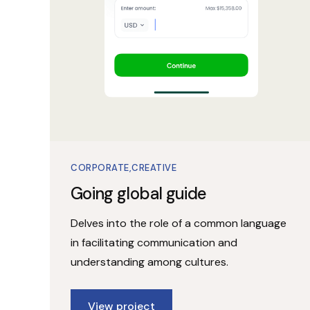
CORPORATE
CREATIVE
Going global guide
Delves into the role of a common language
in facilitating communication and
understanding among cultures.
View project