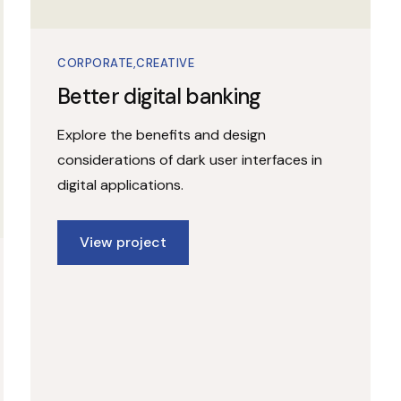
CORPORATE
CREATIVE
Better digital banking
Explore the benefits and design
considerations of dark user interfaces in
digital applications.
View project