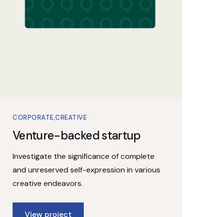
CORPORATE
CREATIVE
Venture-backed startup
Investigate the significance of complete
and unreserved self-expression in various
creative endeavors.
View project