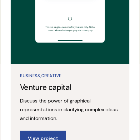
BUSINESS
CREATIVE
Venture capital
Discuss the power of graphical
representations in clarifying complex ideas
and information.
View project