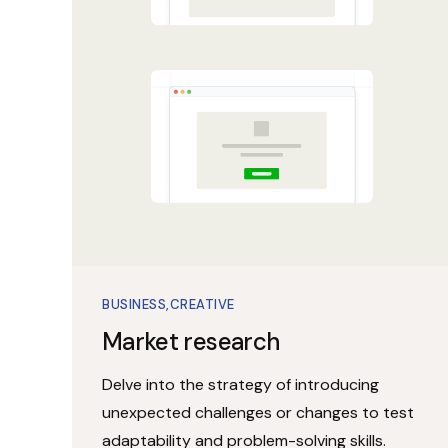
BUSINESS
CREATIVE
Market research
Delve into the strategy of introducing
unexpected challenges or changes to test
adaptability and problem-solving skills.