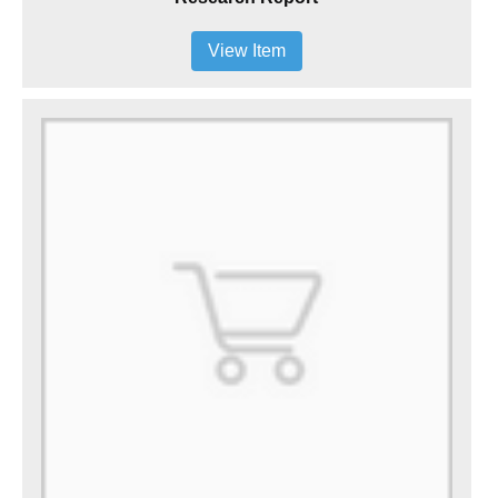
View Item