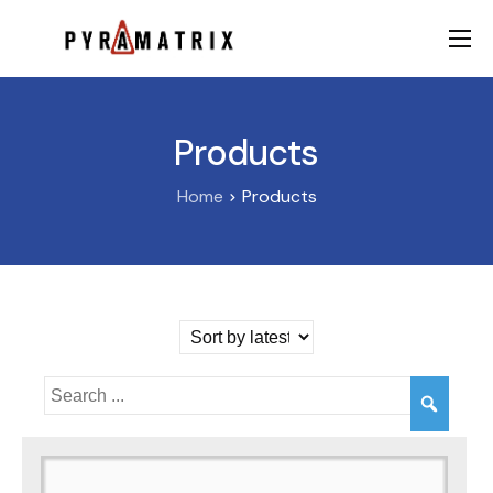
AI
Data
Products
FinTech
Home
Products
Contact