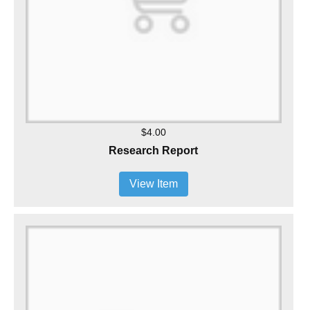
$4.00
Research Report
View Item