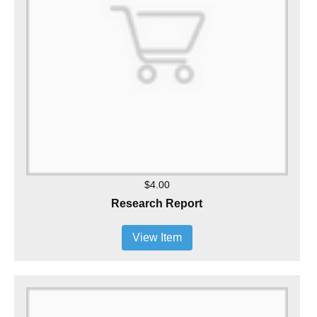
$4.00
Research Report
View Item