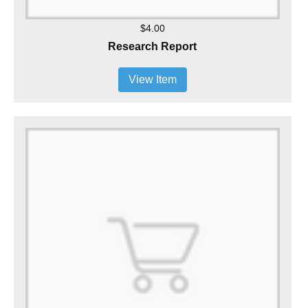
$4.00
Research Report
View Item