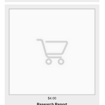
$4.00
Research Report