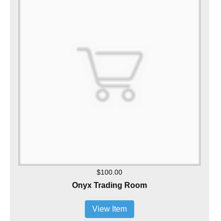
$100.00
Onyx Trading Room
View Item