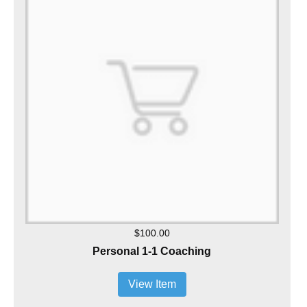
$100.00
Personal 1-1 Coaching
View Item