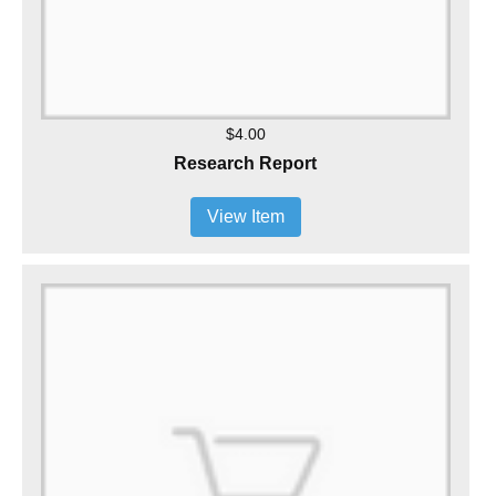
$4.00
Research Report
View Item